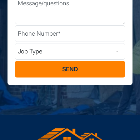
Message
Phone
(Required)
Type of Job