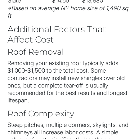
Slate
$14.65
$13,880
*Based on average NY home size of 1,490 sq
ft
Additional Factors That
Affect Cost
Roof Removal
Removing your existing roof typically adds
$1,000-$1,500 to the total cost. Some
contractors may install new shingles over old
ones, but a complete tear-off is usually
recommended for the best results and longest
lifespan.
Roof Complexity
Steep pitches, multiple dormers, skylights, and
chimneys all increase labor costs. A simple