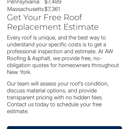
Pennsylvania
$7,489
Massachusetts
$7,361
Get Your Free Roof
Replacement Estimate
Every roof is unique, and the best way to
understand your specific costs is to get a
professional inspection and estimate. At AW
Roofing & Asphalt, we provide free, no-
obligation quotes for homeowners throughout
New York.
Our team will assess your roof’s condition,
discuss material options, and provide
transparent pricing with no hidden fees.
Contact us today to schedule your free
estimate.