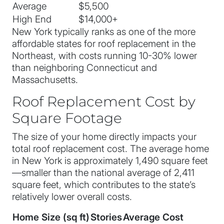
Average
$5,500
High End
$14,000+
New York typically ranks as one of the more
affordable states for roof replacement in the
Northeast, with costs running 10-30% lower
than neighboring Connecticut and
Massachusetts.
Roof Replacement Cost by
Square Footage
The size of your home directly impacts your
total roof replacement cost. The average home
in New York is approximately 1,490 square feet
—smaller than the national average of 2,411
square feet, which contributes to the state’s
relatively lower overall costs.
Home Size (sq ft)
Stories
Average Cost