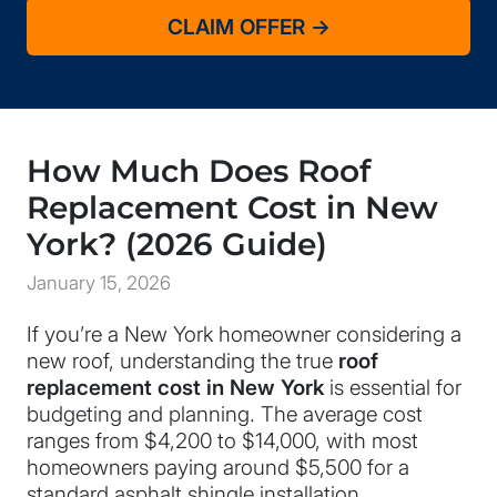
How Much Does Roof
Replacement Cost in New
York? (2026 Guide)
January 15, 2026
If you’re a New York homeowner considering a
new roof, understanding the true
roof
replacement cost in New York
is essential for
budgeting and planning. The average cost
ranges from $4,200 to $14,000, with most
homeowners paying around $5,500 for a
standard asphalt shingle installation.