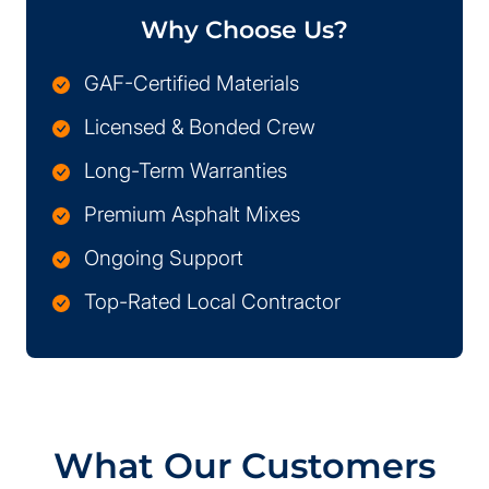
Why Choose Us?
GAF-Certified Materials
Licensed & Bonded Crew
Long-Term Warranties
Premium Asphalt Mixes
Ongoing Support
Top-Rated Local Contractor
What Our Customers