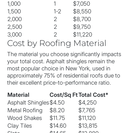
1,000
1
$7,050
1,500
1-2
$8,550
2,000
2
$8,700
2,500
2
$9,750
3,000
2
$11,220
Cost by Roofing Material
The material you choose significantly impacts
your total cost. Asphalt shingles remain the
most popular choice in New York, used in
approximately 75% of residential roofs due to
their excellent price-to-performance ratio.
Material
Cost/Sq Ft
Total Cost*
Asphalt Shingles
$4.50
$4,250
Metal Roofing
$8.20
$7,765
Wood Shakes
$11.75
$11,120
Clay Tiles
$14.60
$13,815