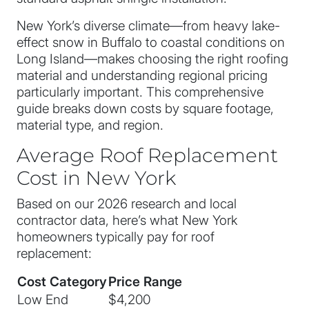
New York’s diverse climate—from heavy lake-
effect snow in Buffalo to coastal conditions on
Long Island—makes choosing the right roofing
material and understanding regional pricing
particularly important. This comprehensive
guide breaks down costs by square footage,
material type, and region.
Average Roof Replacement
Cost in New York
Based on our 2026 research and local
contractor data, here’s what New York
homeowners typically pay for roof
replacement:
Cost Category
Price Range
Low End
$4,200