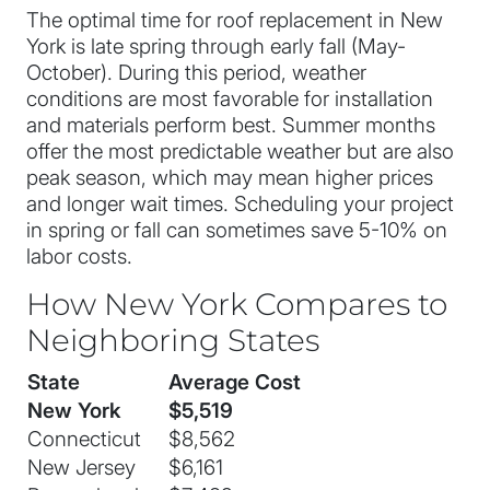
The optimal time for roof replacement in New
York is late spring through early fall (May-
October). During this period, weather
conditions are most favorable for installation
and materials perform best. Summer months
offer the most predictable weather but are also
peak season, which may mean higher prices
and longer wait times. Scheduling your project
in spring or fall can sometimes save 5-10% on
labor costs.
How New York Compares to
Neighboring States
State
Average Cost
New York
$5,519
Connecticut
$8,562
New Jersey
$6,161