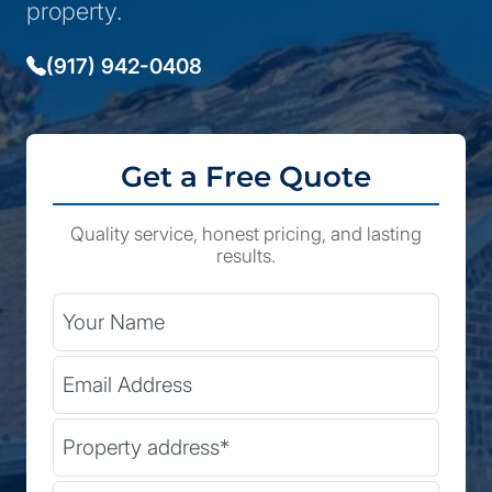
property.
(917) 942-0408
Get a Free Quote
Quality service, honest pricing, and lasting
results.
City
Your Name
Email Address
State
Street Address
(Required)
Zip Code