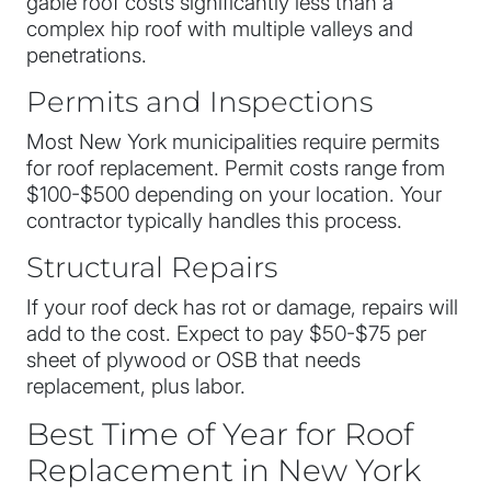
gable roof costs significantly less than a
complex hip roof with multiple valleys and
penetrations.
Permits and Inspections
Most New York municipalities require permits
for roof replacement. Permit costs range from
$100-$500 depending on your location. Your
contractor typically handles this process.
Structural Repairs
If your roof deck has rot or damage, repairs will
add to the cost. Expect to pay $50-$75 per
sheet of plywood or OSB that needs
replacement, plus labor.
Best Time of Year for Roof
Replacement in New York