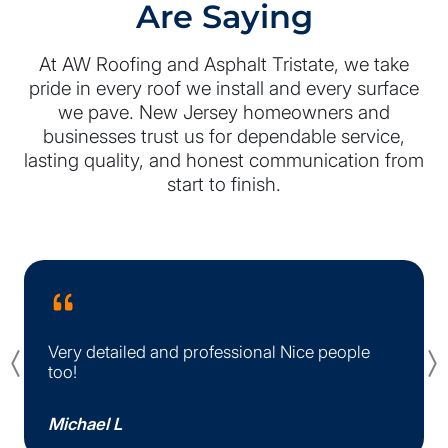
Are Saying
At AW Roofing and Asphalt Tristate, we take
pride in every roof we install and every surface
we pave. New Jersey homeowners and
businesses trust us for dependable service,
lasting quality, and honest communication from
start to finish.
Very detailed and professional Nice people
Previous
too!
Michael L