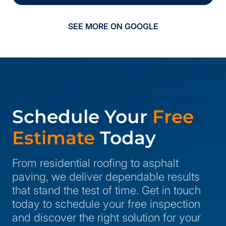
SEE MORE ON GOOGLE
Schedule Your
Free
Estimate
Today
From residential roofing to asphalt
paving, we deliver dependable results
that stand the test of time. Get in touch
today to schedule your free inspection
and discover the right solution for your