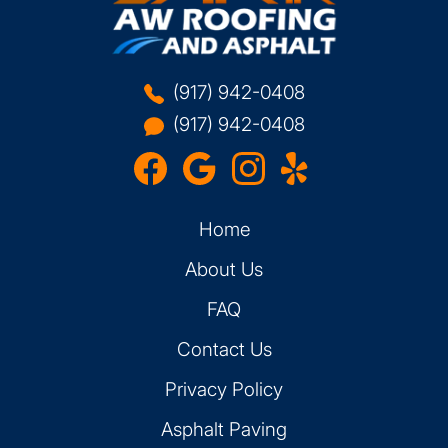
(917) 942-0408
(917) 942-0408
Home
About Us
FAQ
Contact Us
Privacy Policy
Asphalt Paving