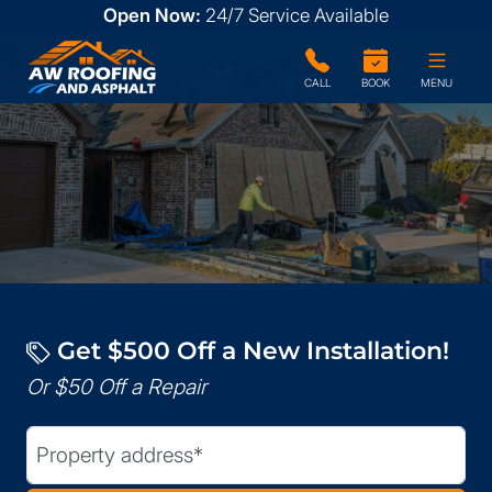
Open Now:
24/7
Service Available
CALL
BOOK
MENU
Get $500 Off a New Installation!
Or $50 Off a Repair
Street Address
(Required)