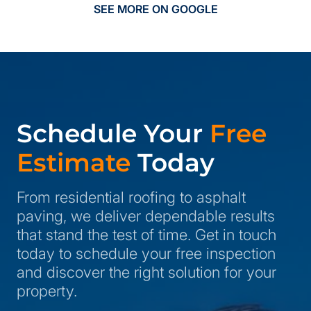
SEE MORE ON GOOGLE
Schedule Your
Free
Estimate
Today
From residential roofing to asphalt
paving, we deliver dependable results
that stand the test of time. Get in touch
today to schedule your free inspection
and discover the right solution for your
property.