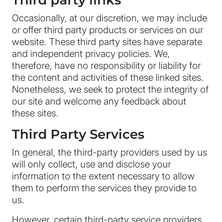
Third party links
Occasionally, at our discretion, we may include
or offer third party products or services on our
website. These third party sites have separate
and independent privacy policies. We,
therefore, have no responsibility or liability for
the content and activities of these linked sites.
Nonetheless, we seek to protect the integrity of
our site and welcome any feedback about
these sites.
Third Party Services
In general, the third-party providers used by us
will only collect, use and disclose your
information to the extent necessary to allow
them to perform the services they provide to
us.
However, certain third-party service providers,