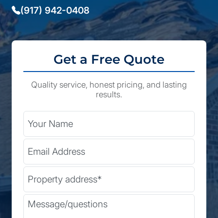
(917) 942-0408
Get a Free Quote
Quality service, honest pricing, and lasting
results.
City
Your Name
Email Address
State
Street Address
(Required)
Zip Code
Message