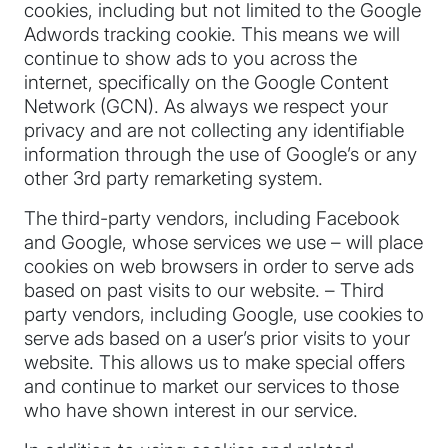
cookies, including but not limited to the Google
Adwords tracking cookie. This means we will
continue to show ads to you across the
internet, specifically on the Google Content
Network (GCN). As always we respect your
privacy and are not collecting any identifiable
information through the use of Google’s or any
other 3rd party remarketing system.
The third-party vendors, including Facebook
and Google, whose services we use – will place
cookies on web browsers in order to serve ads
based on past visits to our website. – Third
party vendors, including Google, use cookies to
serve ads based on a user’s prior visits to your
website. This allows us to make special offers
and continue to market our services to those
who have shown interest in our service.