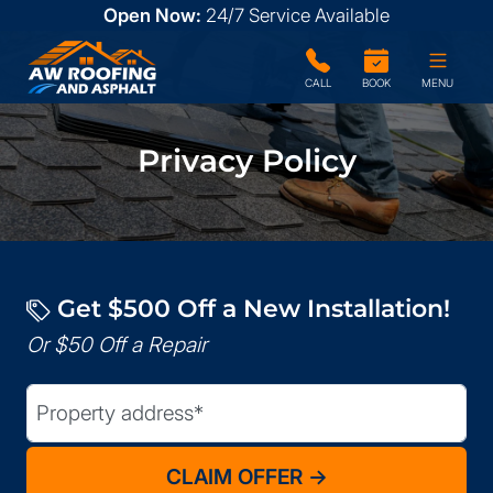
Open Now:
24/7
Service Available
CALL
BOOK
MENU
Privacy Policy
Get $500 Off a New Installation!
Or $50 Off a Repair
Street Address
(Required)