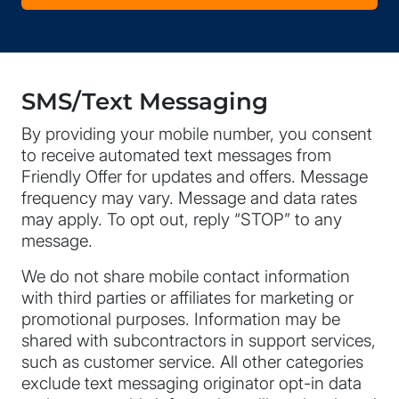
SMS/Text Messaging
By providing your mobile number, you consent
to receive automated text messages from
Friendly Offer for updates and offers. Message
frequency may vary. Message and data rates
may apply. To opt out, reply “STOP” to any
message.
We do not share mobile contact information
with third parties or affiliates for marketing or
promotional purposes. Information may be
shared with subcontractors in support services,
such as customer service. All other categories
exclude text messaging originator opt-in data