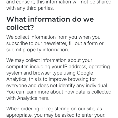
and consent; this information will not be shared
with any third parties.
What information do we
collect?
We collect information from you when you
subscribe to our newsletter, fill out a form or
submit property information.
We may collect information about your
computer, including your IP address, operating
system and browser type using Google
Analytics, this is to improve browsing for
everyone and does not identify any individual.
You can learn more about how data is collected
with Analytics
here
.
When ordering or registering on our site, as
appropriate, you may be asked to enter your: