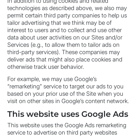
In addition to using cookies and related
technologies as described above, we also may
permit certain third party companies to help us
tailor advertising that we think may be of
interest to users and to collect and use other
data about user activities on our Sites and/or
Services (e.g., to allow them to tailor ads on
third-party services). These companies may
deliver ads that might also place cookies and
otherwise track user behavior.
For example, we may use Google’s
“remarketing” service to target our ads to you
based on your prior use of the Site when you
visit on other sites in Google’s content network.
This website uses Google Ads
This website uses the Google Ads remarketing
service to advertise on third party websites