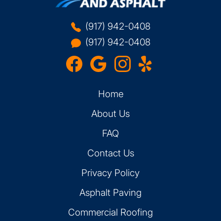
(917) 942-0408
(917) 942-0408
Home
About Us
FAQ
Contact Us
Privacy Policy
Asphalt Paving
Commercial Roofing