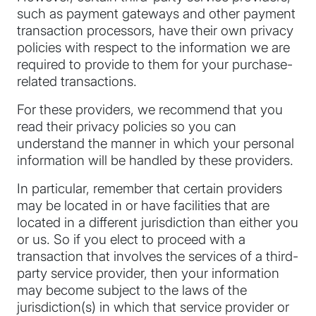
such as payment gateways and other payment
transaction processors, have their own privacy
policies with respect to the information we are
required to provide to them for your purchase-
related transactions.
For these providers, we recommend that you
read their privacy policies so you can
understand the manner in which your personal
information will be handled by these providers.
In particular, remember that certain providers
may be located in or have facilities that are
located in a different jurisdiction than either you
or us. So if you elect to proceed with a
transaction that involves the services of a third-
party service provider, then your information
may become subject to the laws of the
jurisdiction(s) in which that service provider or