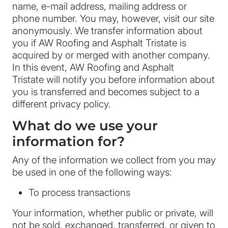
name, e-mail address, mailing address or
phone number. You may, however, visit our site
anonymously. We transfer information about
you if AW Roofing and Asphalt Tristate is
acquired by or merged with another company.
In this event, AW Roofing and Asphalt
Tristate will notify you before information about
you is transferred and becomes subject to a
different privacy policy.
What do we use your
information for?
Any of the information we collect from you may
be used in one of the following ways:
To process transactions
Your information, whether public or private, will
not be sold, exchanged, transferred, or given to