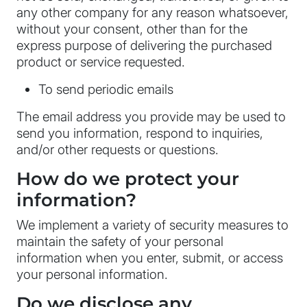
any other company for any reason whatsoever,
without your consent, other than for the
express purpose of delivering the purchased
product or service requested.
To send periodic emails
The email address you provide may be used to
send you information, respond to inquiries,
and/or other requests or questions.
How do we protect your
information?
We implement a variety of security measures to
maintain the safety of your personal
information when you enter, submit, or access
your personal information.
Do we disclose any