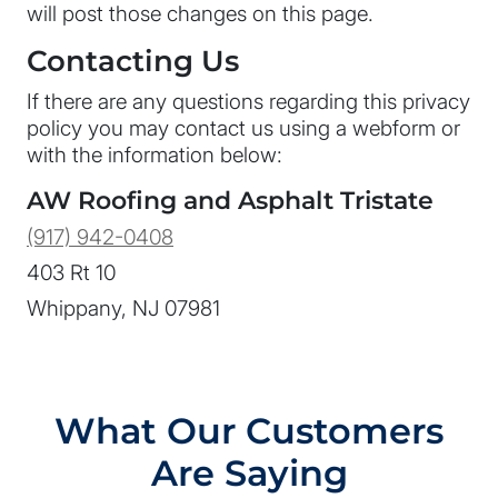
will post those changes on this page.
Contacting Us
If there are any questions regarding this privacy
policy you may contact us using a webform or
with the information below:
AW Roofing and Asphalt Tristate
(917) 942-0408
403 Rt 10
Whippany, NJ 07981
What Our Customers
Are Saying