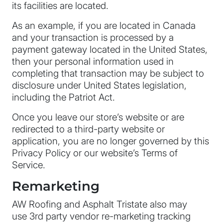
its facilities are located.
As an example, if you are located in Canada
and your transaction is processed by a
payment gateway located in the United States,
then your personal information used in
completing that transaction may be subject to
disclosure under United States legislation,
including the Patriot Act.
Once you leave our store’s website or are
redirected to a third-party website or
application, you are no longer governed by this
Privacy Policy or our website’s Terms of
Service.
Remarketing
AW Roofing and Asphalt Tristate also may
use 3rd party vendor re-marketing tracking