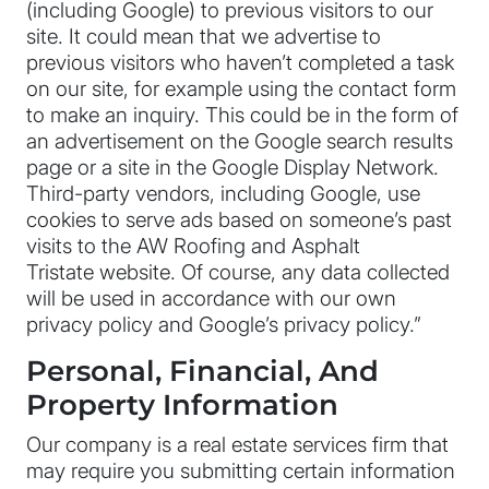
(including Google) to previous visitors to our
site. It could mean that we advertise to
previous visitors who haven’t completed a task
on our site, for example using the contact form
to make an inquiry. This could be in the form of
an advertisement on the Google search results
page or a site in the Google Display Network.
Third-party vendors, including Google, use
cookies to serve ads based on someone’s past
visits to the AW Roofing and Asphalt
Tristate website. Of course, any data collected
will be used in accordance with our own
privacy policy and Google’s privacy policy.”
Personal, Financial, And
Property Information
Our company is a real estate services firm that
may require you submitting certain information