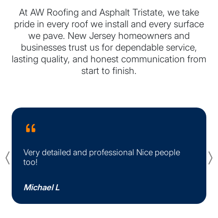
At AW Roofing and Asphalt Tristate, we take
pride in every roof we install and every surface
we pave. New Jersey homeowners and
businesses trust us for dependable service,
lasting quality, and honest communication from
start to finish.
Very detailed and professional Nice people
Previous
too!
Michael L