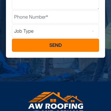
Phone
(Required)
Type of Job