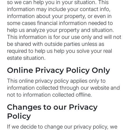
so we can help you in your situation. This
information may include your contact info,
information about your property, or even in
some cases financial information needed to
help us analyze your property and situation.
This information is for our use only and will not
be shared with outside parties unless as
required to help us help you solve your real
estate situation.
Online Privacy Policy Only
This online privacy policy applies only to
information collected through our website and
not to information collected offline.
Changes to our Privacy
Policy
If we decide to change our privacy policy, we