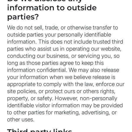
information to outside
parties?
We do not sell, trade, or otherwise transfer to
outside parties your personally identifiable
information. This does not include trusted third
parties who assist us in operating our website,
conducting our business, or servicing you, so
long as those parties agree to keep this
information confidential. We may also release
your information when we believe release is
appropriate to comply with the law, enforce our
site policies, or protect ours or others rights,
property, or safety. However, non-personally
identifiable visitor information may be provided
to other parties for marketing, advertising, or
other uses.